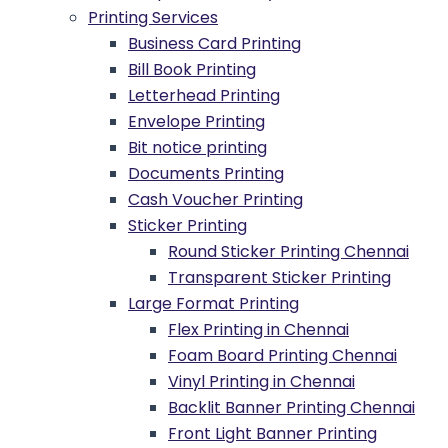
Printing Services
Business Card Printing
Bill Book Printing
Letterhead Printing
Envelope Printing
Bit notice printing
Documents Printing
Cash Voucher Printing
Sticker Printing
Round Sticker Printing Chennai
Transparent Sticker Printing
Large Format Printing
Flex Printing in Chennai
Foam Board Printing Chennai
Vinyl Printing in Chennai
Backlit Banner Printing Chennai
Front Light Banner Printing