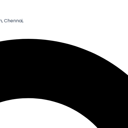
Email*
W
, Chennai,