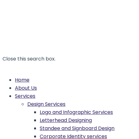
Close this search box.
Home
About Us
Services
Design Services
Logo and Infographic Services
Letterhead Designing
Standee and Signboard Design
Corporate Identity services