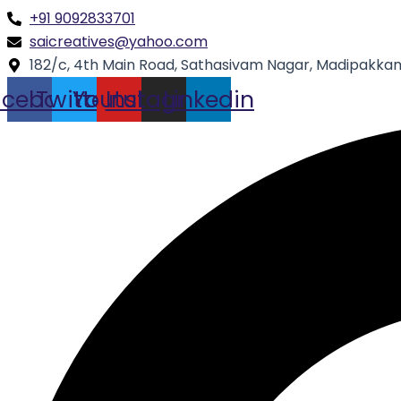
Skip
Type
Name*
+91 9092833701
to
here..
saicreatives@yahoo.com
content
182/c, 4th Main Road, Sathasivam Nagar, Madipakkam
acebook
Twitter
Youtube
Instagram
Linkedin