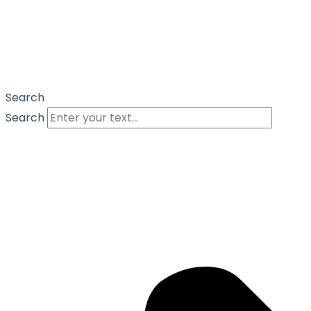
Search
Search