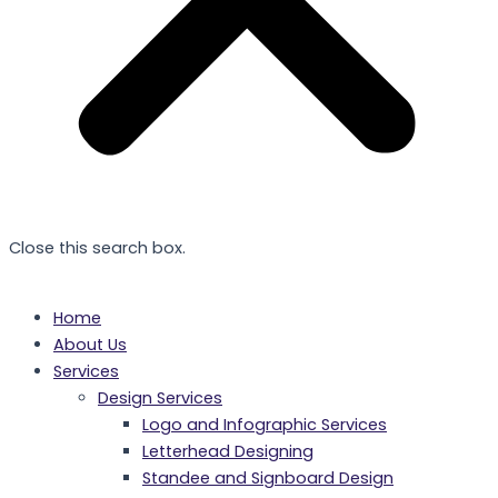
Close this search box.
Home
About Us
Services
Design Services
Logo and Infographic Services
Letterhead Designing
Standee and Signboard Design