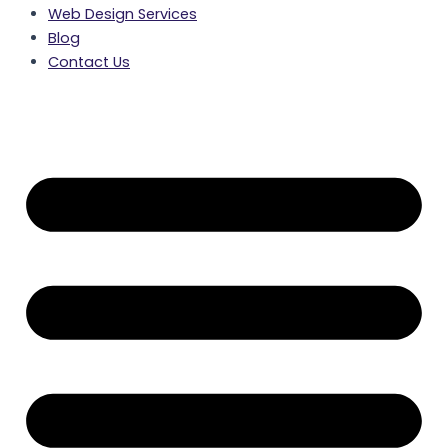
Web Design Services
Blog
Contact Us