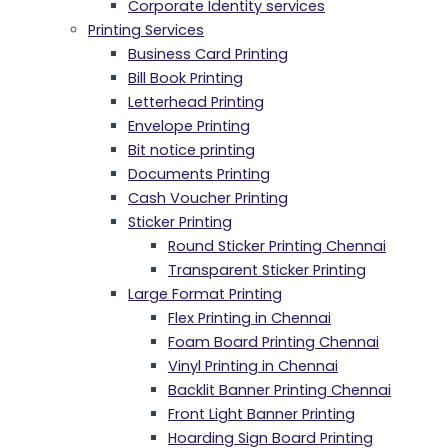
Corporate Identity services
Printing Services
Business Card Printing
Bill Book Printing
Letterhead Printing
Envelope Printing
Bit notice printing
Documents Printing
Cash Voucher Printing
Sticker Printing
Round Sticker Printing Chennai
Transparent Sticker Printing
Large Format Printing
Flex Printing in Chennai
Foam Board Printing Chennai
Vinyl Printing in Chennai
Backlit Banner Printing Chennai
Front Light Banner Printing
Hoarding Sign Board Printing