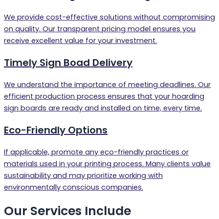
We provide cost-effective solutions without compromising
on quality. Our transparent pricing model ensures you
receive excellent value for your investment.
Timely Sign Boad Delivery
We understand the importance of meeting deadlines. Our
efficient production process ensures that your hoarding
sign boards are ready and installed on time, every time.
Eco-Friendly Options
If applicable, promote any eco-friendly practices or
materials used in your printing process. Many clients value
sustainability and may prioritize working with
environmentally conscious companies.
Our Services Include