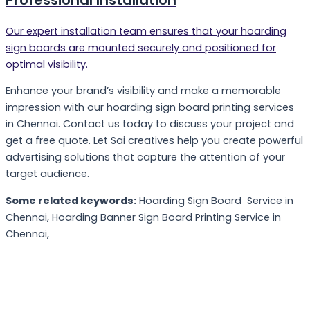
Our expert installation team ensures that your hoarding
sign boards are mounted securely and positioned for
optimal visibility.
Enhance your brand’s visibility and make a memorable
impression with our hoarding sign board printing services
in Chennai. Contact us today to discuss your project and
get a free quote. Let Sai creatives help you create powerful
advertising solutions that capture the attention of your
target audience.
Some related keywords:
Hoarding Sign Board Service in
Chennai, Hoarding Banner Sign Board Printing Service in
Chennai,