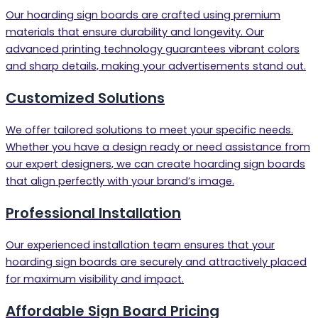
Our hoarding sign boards are crafted using premium
materials that ensure durability and longevity. Our
advanced printing technology guarantees vibrant colors
and sharp details, making your advertisements stand out.
Customized Solutions
We offer tailored solutions to meet your specific needs.
Whether you have a design ready or need assistance from
our expert designers, we can create hoarding sign boards
that align perfectly with your brand’s image.
Professional Installation
Our experienced installation team ensures that your
hoarding sign boards are securely and attractively placed
for maximum visibility and impact.
Affordable Sign Board Pricing