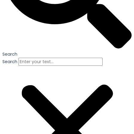
Search
Search