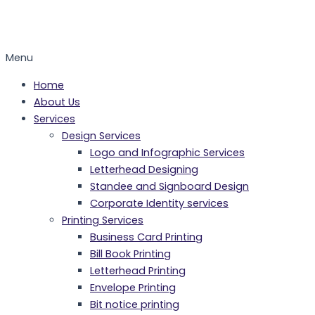
Menu
Home
About Us
Services
Design Services
Logo and Infographic Services
Letterhead Designing
Standee and Signboard Design
Corporate Identity services
Printing Services
Business Card Printing
Bill Book Printing
Letterhead Printing
Envelope Printing
Bit notice printing