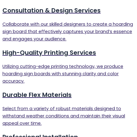
Consultation & Design Services
Collaborate with our skilled designers to create a hoarding
sign board that effectively captures your brand’s essence
and engages your audience.
High-Quality Printing Services
Utilizing cutting-edge printing technology, we produce
hoarding sign boards with stunning clarity and color
accuracy.
Durable Flex Materials
Select from a variety of robust materials designed to
withstand weather conditions and maintain their visual
appeal over time.
Professional Installation