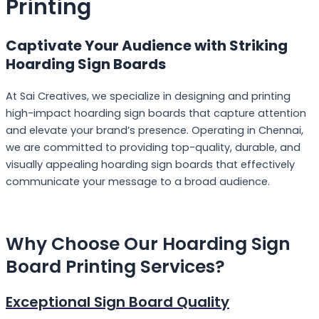
Printing
Captivate Your Audience with Striking
Hoarding Sign Boards
At Sai Creatives, we specialize in designing and printing
high-impact hoarding sign boards that capture attention
and elevate your brand’s presence. Operating in Chennai,
we are committed to providing top-quality, durable, and
visually appealing hoarding sign boards that effectively
communicate your message to a broad audience.
Why Choose Our
Hoarding Sign
Board Printing Services?
Exceptional Sign Board Quality