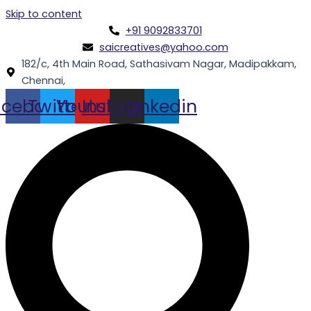
Skip to content
+91 9092833701
saicreatives@yahoo.com
182/c, 4th Main Road, Sathasivam Nagar, Madipakkam,
Chennai,
acebook
Twitter
Youtube
Instagram
Linkedin