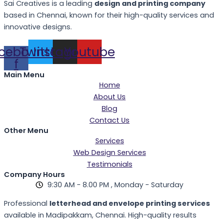
Sai Creatives is a leading
design and printing company
based in Chennai, known for their high-quality services and
innovative designs.
cebook-
Twitter
Instagram
Youtube
f
Main Menu
Home
About Us
Blog
Contact Us
Other Menu
Services
Web Design Services
Testimonials
Company Hours
9:30 AM - 8.00 PM , Monday - Saturday
Professional
letterhead and envelope printing services
available in Madipakkam, Chennai. High-quality results