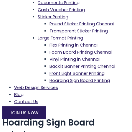
Documents Printing
Cash Voucher Printing
Sticker Printing
Round Sticker Printing Chennai
Transparent Sticker Printing
Large Format Printing
Flex Printing in Chennai
Foam Board Printing Chennai
Vinyl Printing in Chennai
Backlit Banner Printing Chennai
Front Light Banner Printing
Hoarding Sign Board Printing
Web Design Services
Blog
Contact Us
JOIN US NOW
Hoarding Sign Board