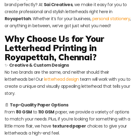
brand perfectly? At
Sai Creatives
, we make it easy for you to
create professional and stylish letterheads right here in
Royapettah
. Whether it’s for your business,
personal stationery
,
or anything in between, we’ve got just what you need!
Why Choose Us for Your
Letterhead Printing in
Royapettah, Chennai?
✨
Creative & Custom Designs
No two brands are the same, and neither should their
letterheads be! Our
letterhead design
team will work with you to
create a unique and visually appealing letterhead that tells your
story.
📄
Top-Quality Paper Options
From
80 GSM
to
110 GSM
paper, we provide a variety of options
to match your needs. Plus, if you’re looking for something with a
little more flair, we have
textured paper
choices to give your
letterheads a high-end feel.