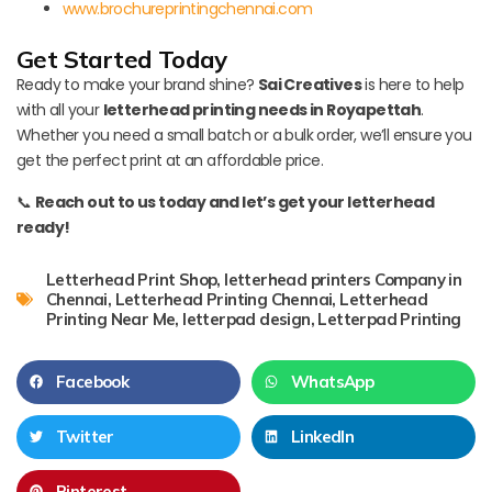
www.brochureprintingchennai.com
Get Started Today
Ready to make your brand shine?
Sai Creatives
is here to help
with all your
letterhead printing needs in Royapettah
.
Whether you need a small batch or a bulk order, we’ll ensure you
get the perfect print at an affordable price.
📞
Reach out to us today and let’s get your letterhead
ready!
Letterhead Print Shop
,
letterhead printers Company in
Chennai
,
Letterhead Printing Chennai
,
Letterhead
Printing Near Me
,
letterpad design
,
Letterpad Printing
Facebook
WhatsApp
Twitter
LinkedIn
Pinterest