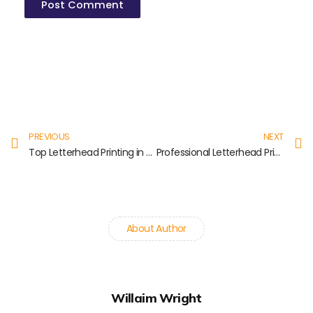
Prev
N
PREVIOUS
NEXT
Top Letterhead Printing in Koyambedu
Professional Letterhead Printing in Nungambakkam
About Author
Willaim Wright