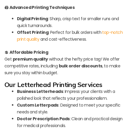
🖨️
Advanced Printing Techniques
Digital Printing
: Sharp, crisp text for smaller runs and
quick turnarounds.
Offset Printing
: Perfect for bulk orders with
top-notch
print quality
and cost-effectiveness.
💲
Affordable Pricing
Get
premium quality
without the hefty price tag! We offer
competitive rates, including
bulk order discounts
, to make
sure you stay within budget.
Our Letterhead Printing Services
Business Letterheads
: Impress your clients with a
polished look that reflects your professionalism.
Custom Letterpads
: Designed to meet your specific
needs and style.
Doctor Prescription Pads
: Clean and practical design
for medical professionals.