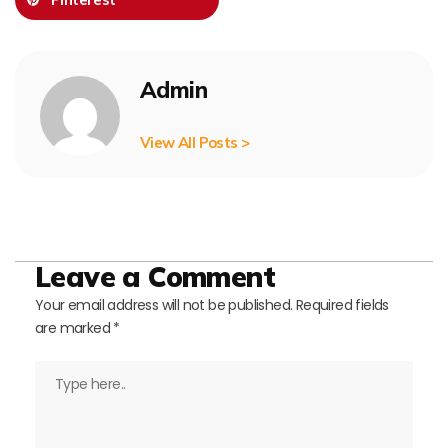
Admin
View All Posts >
Leave a Comment
Your email address will not be published.
Required fields
are marked
*
Type
here..