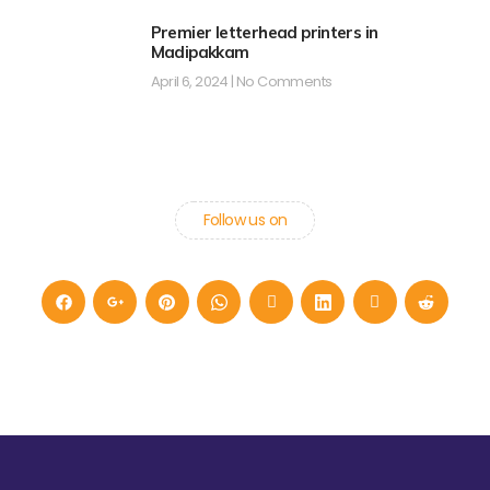
Premier letterhead printers in
Madipakkam
April 6, 2024
No Comments
Follow us on