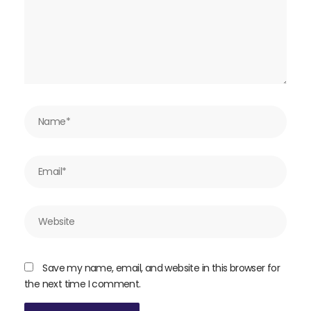
Name*
Email*
Website
Save my name, email, and website in this browser for
the next time I comment.