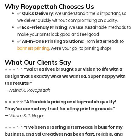
Why Royapettah Chooses Us
✅
Quick Delivery
: We understand time is important, so
we deliver quickly without compromising on quality.
✅
Eco-Friendly Printing
: We use sustainable methods to
make your prints look good and feel good.
✅
All-In-One Printing Solutions
: From letterheads to
banners printing
, we’re your go-to printing shop!
What Our Clients Say
⭐ ⭐ ⭐ ⭐ ⭐
“Sai Creatives brought our vision to life with a
design that’s exactly what we wanted. Super happy with
the results!”
—
Anitha R., Royapettah
⭐ ⭐ ⭐ ⭐ ⭐
“Affordable pricing and top-notch quality!
They’ve earned my trust for all my printing needs.”
—
Vikram S., T. Nagar
⭐ ⭐ ⭐ ⭐ ⭐
“I’ve been ordering letterheads in bulk for my
business, and Sai Creatives has been fast, reliable, and