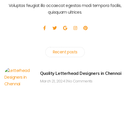
Voluptas feugiat illo occaecat egestas modi tempora facilis,
quisquam ultrices.
F
T
G
I
P
a
w
o
n
i
c
i
o
s
n
e
t
g
t
t
b
t
l
a
e
o
e
e
g
r
o
r
r
e
Recent posts
k
a
s
-
m
t
f
Quality Letterhead Designers in Chennai
March 21, 2024
No Comments