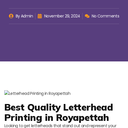
By
Admin
November 29, 2024
No Comments
Best Quality Letterhead
Printing in Royapettah
Looking to get letterheads that stand out and represent your