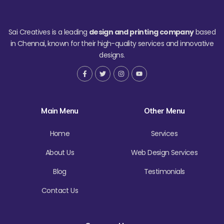
Sai Creatives is a leading
design and printing company
based
in Chennai, known for their high-quality services and innovative
designs.
F
T
I
Y
a
w
n
o
c
i
s
u
e
t
t
t
b
t
a
u
o
e
g
b
Main Menu
Other Menu
o
r
r
e
k
a
-
m
f
Home
Services
About Us
Web Design Services
Blog
Testimonials
Contact Us