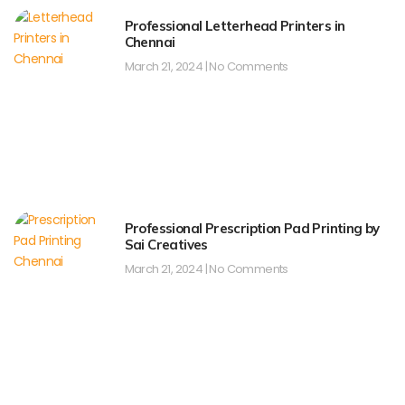
Professional Letterhead Printers in
Chennai
March 21, 2024
No Comments
Professional Prescription Pad Printing by
Sai Creatives
March 21, 2024
No Comments