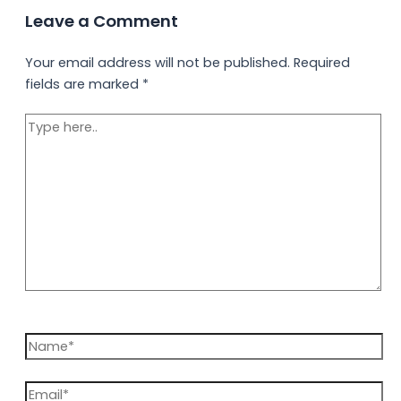
Leave a Comment
Your email address will not be published.
Required
fields are marked
*
Type
here..
Name*
Email*