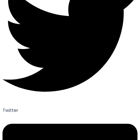
Twitter