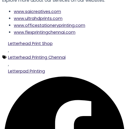
Explore more about our services on our websites:
www.saicreatives.com
www.ultrahdprints.com
www.officestationeryprinting.com
www.flexprintingchennai.com
Letterhead Print Shop
,
Letterhead Printing Chennai
,
Letterpad Printing