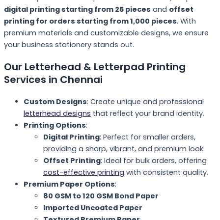
digital printing starting from 25 pieces
and
offset
printing for orders starting from 1,000 pieces
. With
premium materials and customizable designs, we ensure
your business stationery stands out.
Our Letterhead & Letterpad Printing
Services in Chennai
Custom Designs
: Create unique and professional
letterhead designs
that reflect your brand identity.
Printing Options
:
Digital Printing
: Perfect for smaller orders,
providing a sharp, vibrant, and premium look.
Offset Printing
: Ideal for bulk orders, offering
cost-effective printing
with consistent quality.
Premium Paper Options
:
80 GSM to 120 GSM Bond Paper
Imported Uncoated Paper
Textured Premium Paper