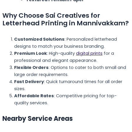
Why Choose Sai Creatives for
Letterhead Printing in Mannivakkam?
Customized Solutions
: Personalized letterhead
designs to match your business branding.
Premium Look
: High-quality
digital prints
for a
professional and elegant appearance.
Flexible Orders
: Options to cater to both small and
large order requirements.
Fast Delivery
: Quick turnaround times for all order
sizes.
Affordable Rates
: Competitive pricing for top-
quality services.
Nearby Service Areas