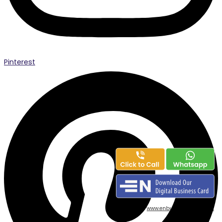
Pinterest
powered by
www.enbusinesscard.com