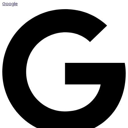
Google