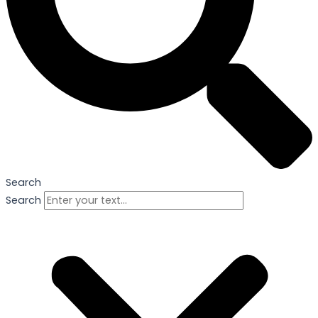
Search
Search