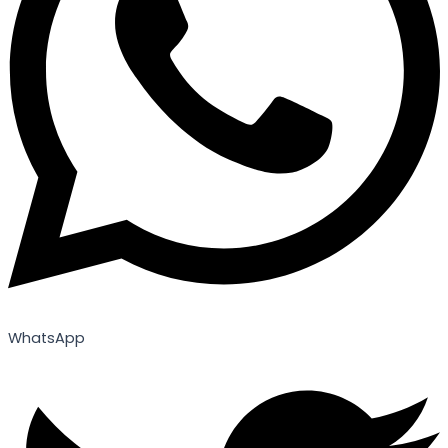
WhatsApp