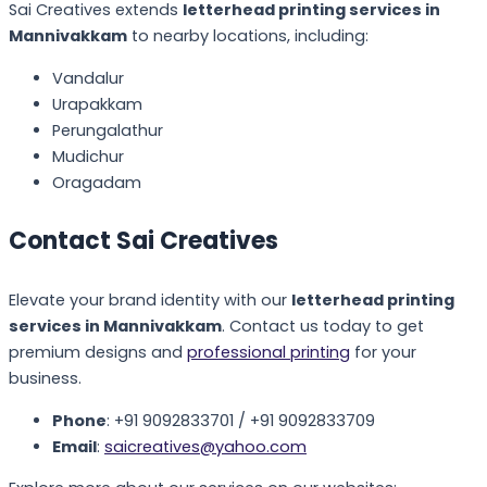
Sai Creatives extends
letterhead printing services in
Mannivakkam
to nearby locations, including:
Vandalur
Urapakkam
Perungalathur
Mudichur
Oragadam
Contact Sai Creatives
Elevate your brand identity with our
letterhead printing
services in Mannivakkam
. Contact us today to get
premium designs and
professional printing
for your
business.
Phone
: +91 9092833701 / +91 9092833709
Email
:
saicreatives@yahoo.com