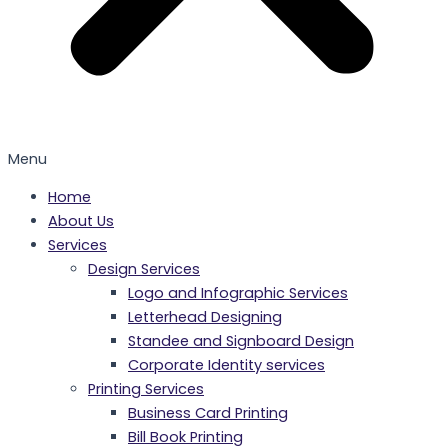
Menu
Home
About Us
Services
Design Services
Logo and Infographic Services
Letterhead Designing
Standee and Signboard Design
Corporate Identity services
Printing Services
Business Card Printing
Bill Book Printing