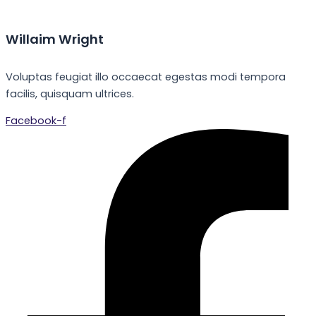
Willaim Wright
Voluptas feugiat illo occaecat egestas modi tempora
facilis, quisquam ultrices.
Facebook-f