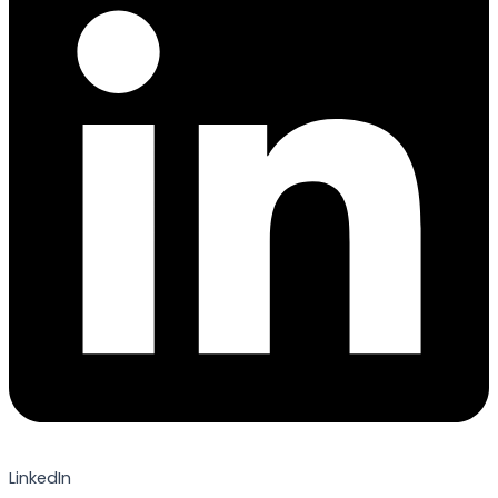
LinkedIn