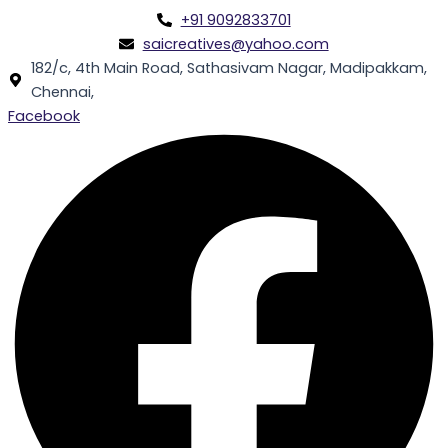
Skip
+91 9092833701
to
saicreatives@yahoo.com
content
182/c, 4th Main Road, Sathasivam Nagar, Madipakkam,
Chennai,
Facebook