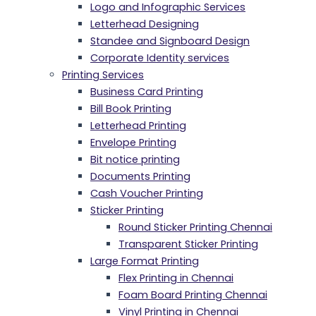
Logo and Infographic Services
Letterhead Designing
Standee and Signboard Design
Corporate Identity services
Printing Services
Business Card Printing
Bill Book Printing
Letterhead Printing
Envelope Printing
Bit notice printing
Documents Printing
Cash Voucher Printing
Sticker Printing
Round Sticker Printing Chennai
Transparent Sticker Printing
Large Format Printing
Flex Printing in Chennai
Foam Board Printing Chennai
Vinyl Printing in Chennai