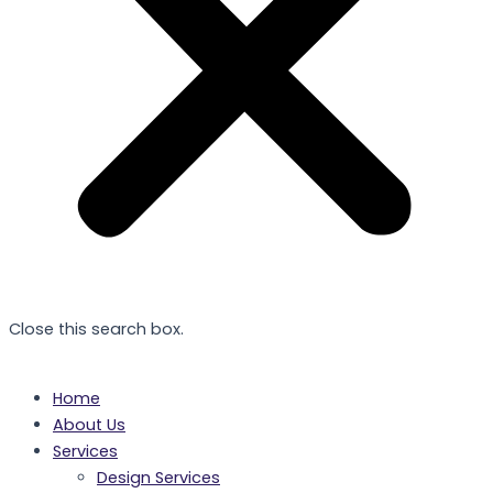
Close this search box.
Home
About Us
Services
Design Services