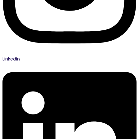
Linkedin