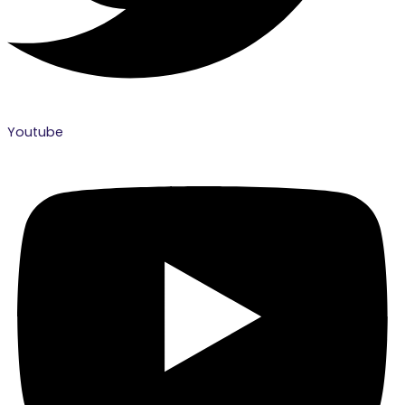
Youtube