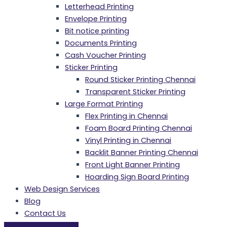
Letterhead Printing
Envelope Printing
Bit notice printing
Documents Printing
Cash Voucher Printing
Sticker Printing
Round Sticker Printing Chennai
Transparent Sticker Printing
Large Format Printing
Flex Printing in Chennai
Foam Board Printing Chennai
Vinyl Printing in Chennai
Backlit Banner Printing Chennai
Front Light Banner Printing
Hoarding Sign Board Printing
Web Design Services
Blog
Contact Us