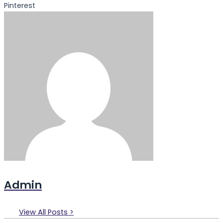
Pinterest
Admin
View All Posts >