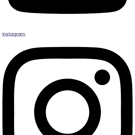
Instagram