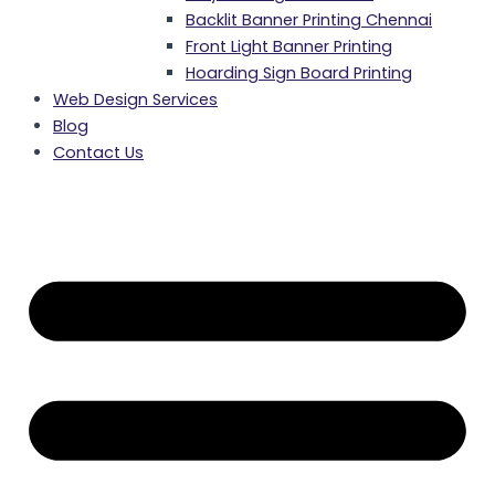
Backlit Banner Printing Chennai
Front Light Banner Printing
Hoarding Sign Board Printing
Web Design Services
Blog
Contact Us