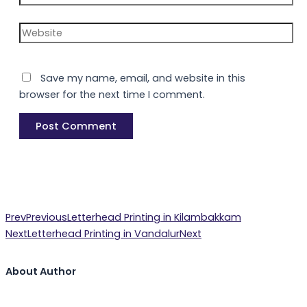
Website
Save my name, email, and website in this
browser for the next time I comment.
Prev
Previous
Letterhead Printing in Kilambakkam
Next
Letterhead Printing in Vandalur
Next
About Author