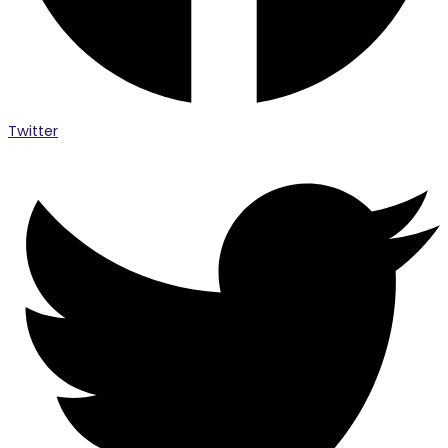
Twitter