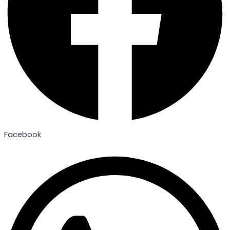
Facebook