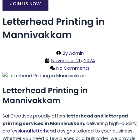
JOIN US NOW
Letterhead Printing in
Mannivakkam
By
Admin
November 25, 2024
No Comments
Letterhead Printing in
Mannivakkam
Sai Creatives proudly offers
letterhead and letterpad
printing services in Mannivakkam
, delivering high-quality,
professional letterhead designs
tailored to your business.
Whether you need a few pieces or a bulk order, we provide