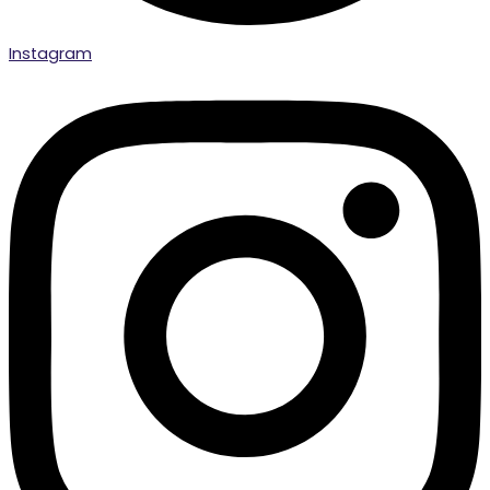
Instagram