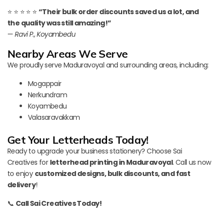
⭐ ⭐ ⭐ ⭐ ⭐
“Their bulk order discounts saved us a lot, and
the quality was still amazing!”
—
Ravi P., Koyambedu
Nearby Areas We Serve
We proudly serve Maduravoyal and surrounding areas, including:
Mogappair
Nerkundram
Koyambedu
Valasaravakkam
Get Your Letterheads Today!
Ready to upgrade your business stationery? Choose Sai
Creatives for
letterhead printing in Maduravoyal
. Call us now
to enjoy
customized designs, bulk discounts, and fast
delivery
!
📞
Call Sai Creatives Today!