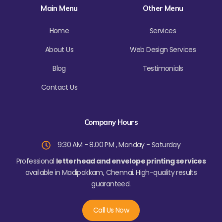
o
e
g
b
Main Menu
Other Menu
o
r
r
e
k
a
-
m
f
Home
Services
About Us
Web Design Services
Blog
Testimonials
Contact Us
Company Hours
9:30 AM - 8.00 PM , Monday - Saturday
Professional
letterhead and envelope printing services
available in Madipakkam, Chennai. High-quality results
guaranteed.
Call Us Now