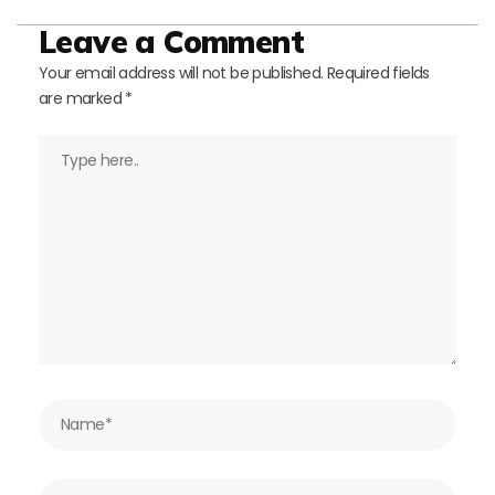
Leave a Comment
Your email address will not be published.
Required fields
are marked
*
Type
here..
Name*
Email*