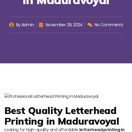
By
Admin
November 29, 2024
No Comments
Best Quality Letterhead
Printing in Maduravoyal
Looking for high-quality and affordable
letterhead printing in