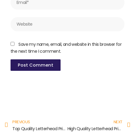
Website
Save my name, email, and website in this browser for
the next time I comment.
Prev
N
PREVIOUS
NEXT
Top Quality Letterhead Printing in Nolambur
High Quality Letterhead Printing in Velappanchavadi