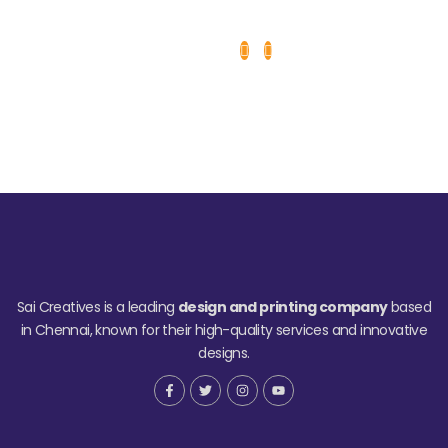
Sai Creatives is a leading
design and printing company
based
in Chennai, known for their high-quality services and innovative
designs.
F
T
I
Y
a
w
n
o
c
i
s
u
e
t
t
t
b
t
a
u