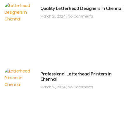
Quality Letterhead Designers in Chennai
March 21, 2024
No Comments
Professional Letterhead Printers in
Chennai
March 21, 2024
No Comments