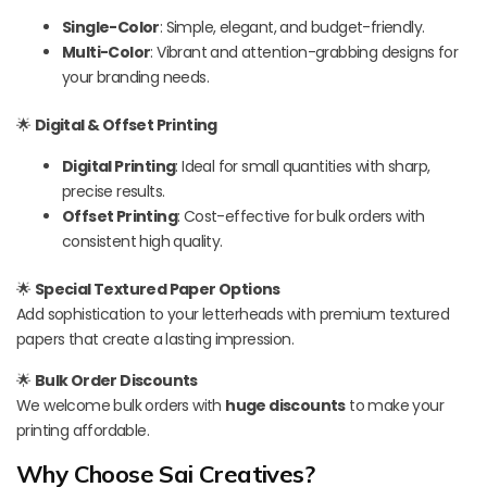
Single-Color
: Simple, elegant, and budget-friendly.
Multi-Color
: Vibrant and attention-grabbing designs for
your branding needs.
🌟
Digital & Offset Printing
Digital Printing
: Ideal for small quantities with sharp,
precise results.
Offset Printing
: Cost-effective for bulk orders with
consistent high quality.
🌟
Special Textured Paper Options
Add sophistication to your letterheads with premium textured
papers that create a lasting impression.
🌟
Bulk Order Discounts
We welcome bulk orders with
huge discounts
to make your
printing affordable.
Why Choose Sai Creatives?