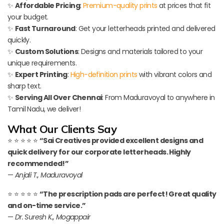
✨
Affordable Pricing
:
Premium-quality prints
at prices that fit
your budget.
✨
Fast Turnaround
: Get your letterheads printed and delivered
quickly.
✨
Custom Solutions
: Designs and materials tailored to your
unique requirements.
✨
Expert Printing
:
High-definition prints
with vibrant colors and
sharp text.
✨
Serving All Over Chennai
: From Maduravoyal to anywhere in
Tamil Nadu, we deliver!
What Our Clients Say
⭐ ⭐ ⭐ ⭐ ⭐
“Sai Creatives provided excellent designs and
quick delivery for our corporate letterheads. Highly
recommended!”
—
Anjali T., Maduravoyal
⭐ ⭐ ⭐ ⭐ ⭐
“The prescription pads are perfect! Great quality
and on-time service.”
—
Dr. Suresh K., Mogappair