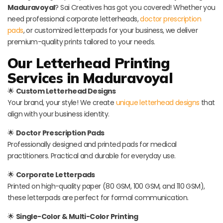
Maduravoyal
? Sai Creatives has got you covered! Whether you
need professional corporate letterheads,
doctor prescription
pads
, or customized letterpads for your business, we deliver
premium-quality prints tailored to your needs.
Our Letterhead Printing
Services in Maduravoyal
🌟
Custom Letterhead Designs
Your brand, your style! We create
unique letterhead designs
that
align with your business identity.
🌟
Doctor Prescription Pads
Professionally designed and printed pads for medical
practitioners. Practical and durable for everyday use.
🌟
Corporate Letterpads
Printed on high-quality paper (80 GSM, 100 GSM, and 110 GSM),
these letterpads are perfect for formal communication.
🌟
Single-Color & Multi-Color Printing