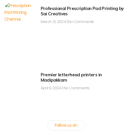
Professional Prescription Pad Printing by
Sai Creatives
March 21, 2024
No Comments
Premier letterhead printers in
Madipakkam
April 6, 2024
No Comments
Follow us on