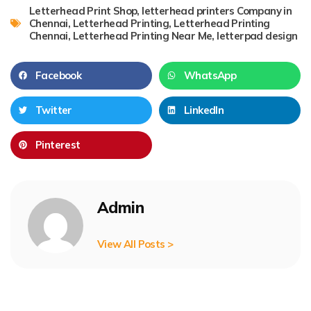
Letterhead Print Shop
,
letterhead printers Company in
Chennai
,
Letterhead Printing
,
Letterhead Printing
Chennai
,
Letterhead Printing Near Me
,
letterpad design
Facebook
WhatsApp
Twitter
LinkedIn
Pinterest
Admin
View All Posts >