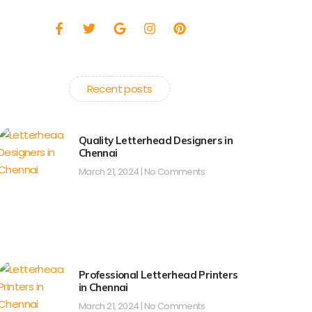
F
T
G
I
P
a
w
o
n
i
c
i
o
s
n
e
t
g
t
t
b
t
l
a
e
o
e
e
g
r
Recent posts
o
r
r
e
k
a
s
-
m
t
f
Quality Letterhead Designers in
Chennai
March 21, 2024
No Comments
Professional Letterhead Printers
in Chennai
March 21, 2024
No Comments