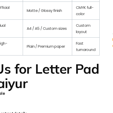
fficial
CMYK full-
Matte / Glossy finish
color
dual
Custom
A4 / A5 / Custom sizes
layout
high-
Fast
Plain / Premium paper
turnaround
 for Letter Pad
aiyur
ble