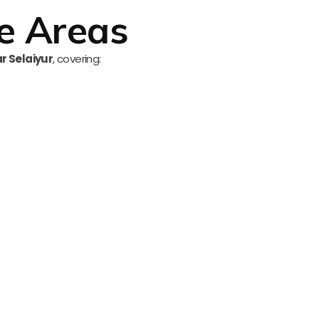
e Areas
ar Selaiyur
, covering: