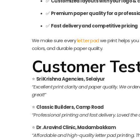
✅
Customized layouts with your logo & c
✅
Premium paper quality for a professio
✅
Fast delivery and competitive pricing
We make sure every
letter pad
we print helps you 
colors, and durable paper quality.
Customer Test
⭐
Sri Krishna Agencies, Selaiyur
“Excellent print clarity and paper quality. We or
great!”
⭐
Classic Builders, Camp Road
“Professional printing and fast delivery. Loved the
⭐
Dr. Aravind Clinic, Madambakkam
“Affordable and high-quality letter pad printing. The