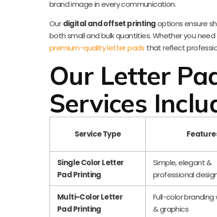
brand image in every communication.
Our
digital and offset printing
options ensure shar
both small and bulk quantities. Whether you need pad
premium-quality letter pads
that reflect professi
Our Letter Pad
Services Inclu
Service Type
Feature
Single Color Letter
Simple, elegant &
Pad Printing
professional desig
Multi-Color Letter
Full-color branding
Pad Printing
& graphics