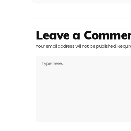
Leave a Comme
Your email address will not be published.
Requir
Type
here..