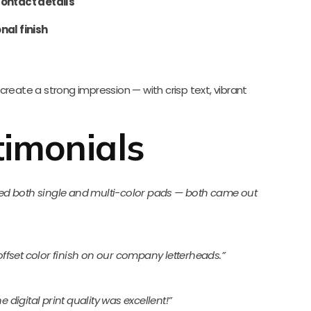
ontact details
nal finish
create a strong impression — with crisp text, vibrant
imonials
dered both single and multi-color pads — both came out
 offset color finish on our company letterheads.”
 digital print quality was excellent!”