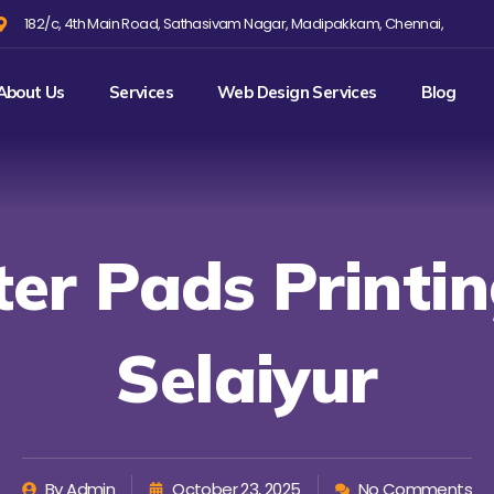
182/c, 4th Main Road, Sathasivam Nagar, Madipakkam, Chennai,
About Us
Services
Web Design Services
Blog
ter Pads Printin
Selaiyur
By
Admin
October 23, 2025
No Comments