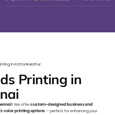
ds Printing in
nai
hennai
? We offer
custom-designed business and
i-color printing options
— perfect for enhancing your