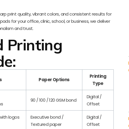
p print quality, vibrant colors, and consistent results for
s for your office, clinic, school, or business, we deliver
onalism and trust.
 Printing
de:
Printing
s
Paper Options
Type
Digital /
90 / 100 / 120 GSM bond
ns
Offset
 with logos
Executive bond /
Digital /
Textured paper
Offset