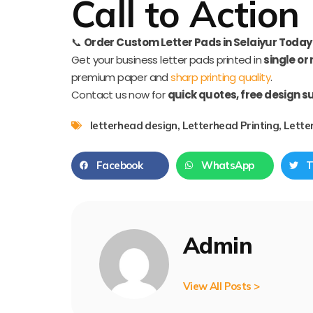
Call to Action
📞
Order Custom Letter Pads in Selaiyur Today
Get your business letter pads printed in
single or
premium paper and
sharp printing quality
.
Contact us now for
quick quotes, free design s
letterhead design
,
Letterhead Printing
,
Lette
Facebook
WhatsApp
T
Admin
View All Posts >