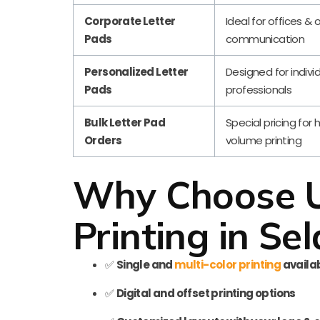
Corporate Letter
Ideal for offices & o
Pads
communication
Personalized Letter
Designed for indivi
Pads
professionals
Bulk Letter Pad
Special pricing for 
Orders
volume printing
Why Choose Us
Printing in Sel
✅
Single and
multi-color printing
availa
✅
Digital and offset printing options