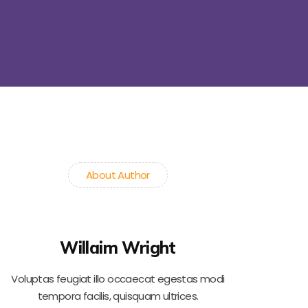
About Author
Willaim Wright
Voluptas feugiat illo occaecat egestas modi
tempora facilis, quisquam ultrices.