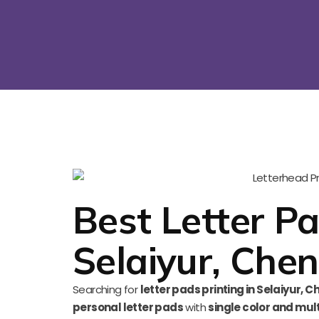
Best Letter Pa
Selaiyur, Chen
Searching for
letter pads printing in Selaiyur, C
personal letter pads
with
single color and mult