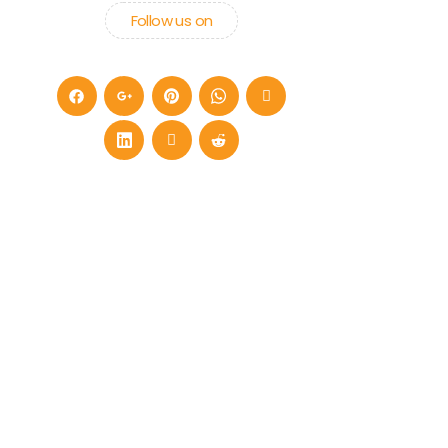
Follow us on