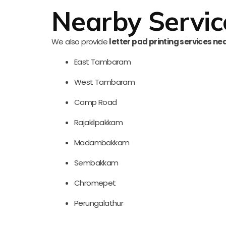
Nearby Servic
We also provide
letter pad printing services ne
East Tambaram
West Tambaram
Camp Road
Rajakilpakkam
Madambakkam
Sembakkam
Chromepet
Perungalathur