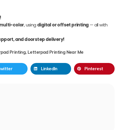
!
 multi-color
, using
digital or offset printing
— all with
upport, and doorstep delivery!
rpad Printing
,
Letterpad Printing Near Me
witter
LinkedIn
Pinterest