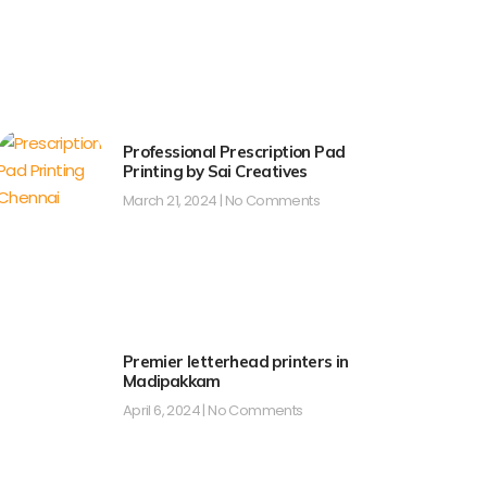
Professional Prescription Pad
Printing by Sai Creatives
March 21, 2024
No Comments
Premier letterhead printers in
Madipakkam
April 6, 2024
No Comments