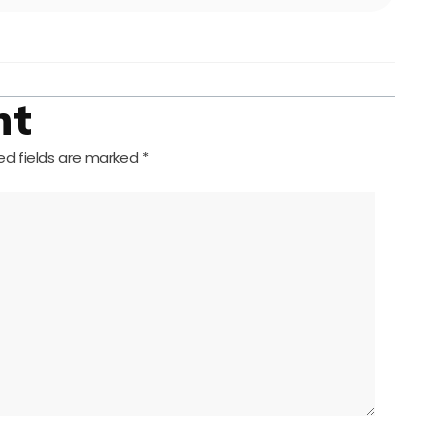
nt
ed fields are marked
*