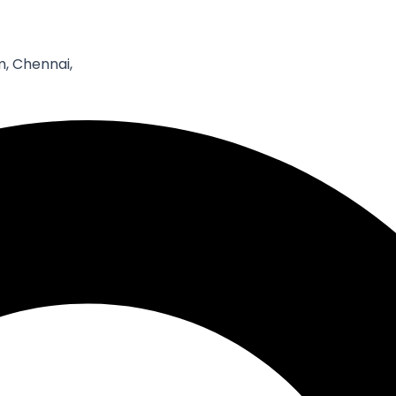
Email*
W
, Chennai,