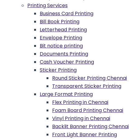
Printing Services
Business Card Printing
Bill Book Printing
Letterhead Printing
Envelope Printing
Bit notice printing
Documents Printing
Cash Voucher Printing
Sticker Printing
Round Sticker Printing Chennai
Transparent Sticker Printing
Large Format Printing
Flex Printing in Chennai
Foam Board Printing Chennai
Vinyl Printing in Chennai
Backlit Banner Printing Chennai
Front Light Banner Printing