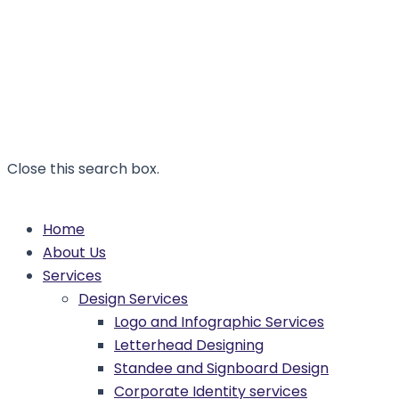
Close this search box.
Home
About Us
Services
Design Services
Logo and Infographic Services
Letterhead Designing
Standee and Signboard Design
Corporate Identity services