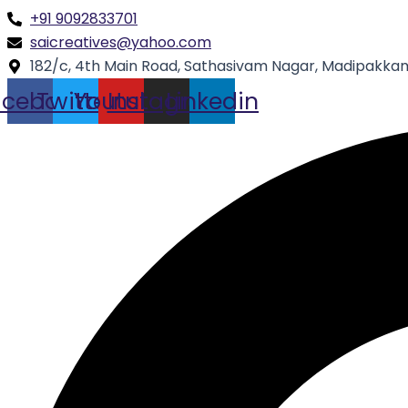
Skip
Type
Name*
+91 9092833701
to
here..
saicreatives@yahoo.com
content
182/c, 4th Main Road, Sathasivam Nagar, Madipakkam
acebook
Twitter
Youtube
Instagram
Linkedin