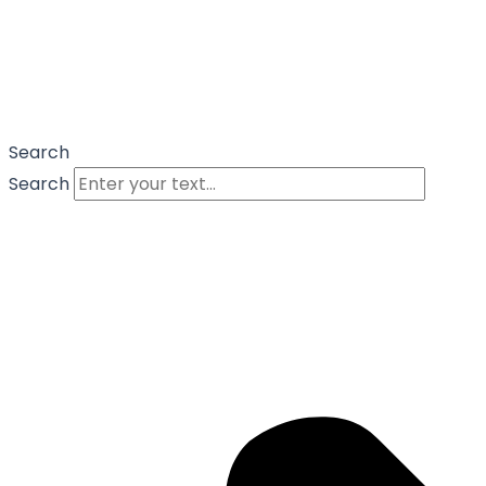
Search
Search