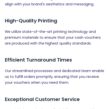
align with your brand's aesthetics and messaging.
High-Quality Printing
We utilize state-of-the-art printing technology and
premium materials to ensure that your cash vouchers
are produced with the highest quality standards.
Efficient Turnaround Times
Our streamlined processes and dedicated team enable
us to fulfill orders promptly, ensuring that you receive
your vouchers when you need them.
Exceptional Customer Service