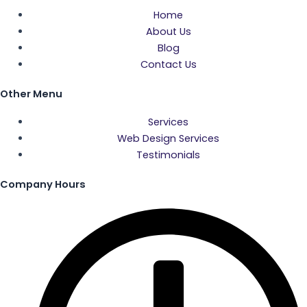
c
i
s
u
Home
About Us
e
t
t
t
Blog
Contact Us
b
t
a
u
Other Menu
o
e
g
b
Services
Web Design Services
o
r
r
e
Testimonials
k
a
Company Hours
-
m
f