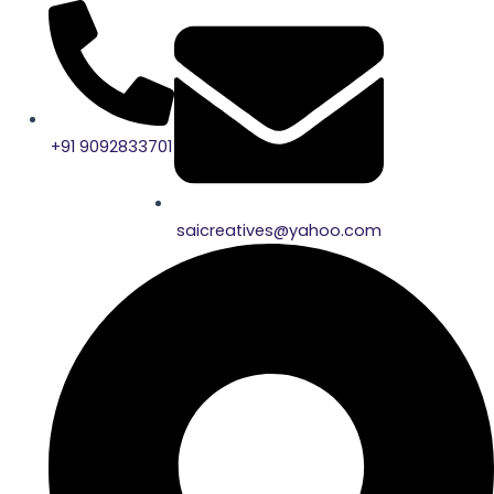
Skip
to
content
+91 9092833701
saicreatives@yahoo.com