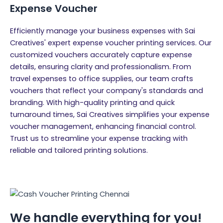
Expense Voucher
Efficiently manage your business expenses with Sai
Creatives' expert expense voucher printing services. Our
customized vouchers accurately capture expense
details, ensuring clarity and professionalism. From
travel expenses to office supplies, our team crafts
vouchers that reflect your company's standards and
branding. With high-quality printing and quick
turnaround times, Sai Creatives simplifies your expense
voucher management, enhancing financial control.
Trust us to streamline your expense tracking with
reliable and tailored printing solutions.
We handle everything for you!