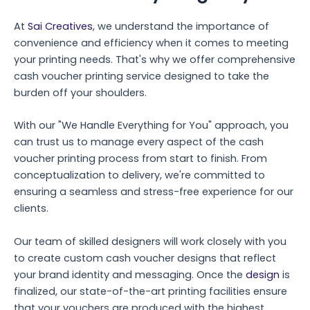
At
Sai Creatives
, we understand the importance of
convenience and efficiency when it comes to meeting
your printing needs. That's why we offer comprehensive
cash voucher printing service designed to take the
burden off your shoulders.
With our "We Handle Everything for You" approach, you
can trust us to manage every aspect of the cash
voucher printing process from start to finish. From
conceptualization to delivery, we're committed to
ensuring a seamless and stress-free experience for our
clients.
Our team of skilled designers will work closely with you
to create custom cash voucher designs that reflect
your brand identity and messaging. Once the
design
is
finalized, our state-of-the-art printing facilities ensure
that your vouchers are produced with the highest