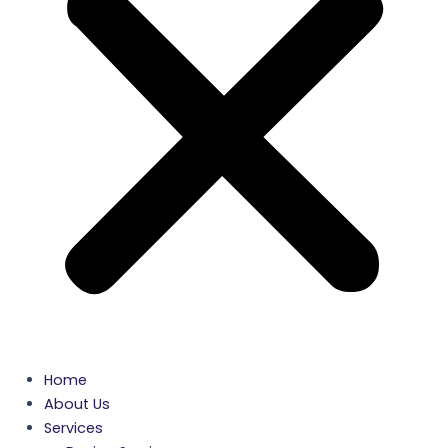
Home
About Us
Services