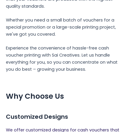
quality standards.
Whether you need a small batch of vouchers for a
special promotion or a large-scale printing project,
we've got you covered.
Experience the convenience of hassle-free cash
voucher printing with Sai Creatives. Let us handle
everything for you, so you can concentrate on what
you do best – growing your business.
Why Choose Us
Customized Designs
We offer customized designs for cash vouchers that