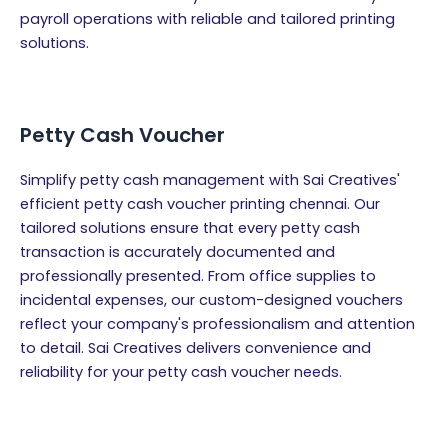
payroll operations with reliable and tailored printing
solutions.
Petty Cash Voucher
Simplify petty cash management with Sai Creatives'
efficient petty cash voucher printing chennai. Our
tailored solutions ensure that every petty cash
transaction is accurately documented and
professionally presented. From office supplies to
incidental expenses, our custom-designed vouchers
reflect your company's professionalism and attention
to detail. Sai Creatives delivers convenience and
reliability for your petty cash voucher needs.