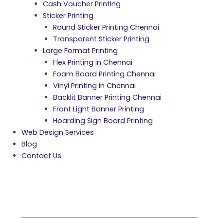
Cash Voucher Printing
Sticker Printing
Round Sticker Printing Chennai
Transparent Sticker Printing
Large Format Printing
Flex Printing in Chennai
Foam Board Printing Chennai
Vinyl Printing in Chennai
Backlit Banner Printing Chennai
Front Light Banner Printing
Hoarding Sign Board Printing
Web Design Services
Blog
Contact Us