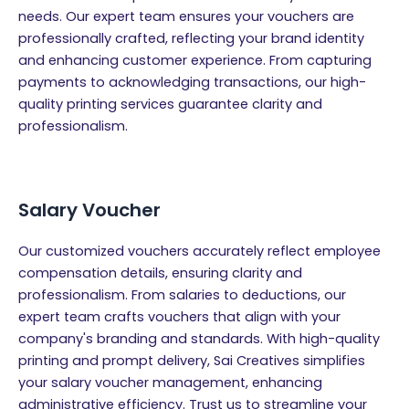
needs. Our expert team ensures your vouchers are
professionally crafted, reflecting your brand identity
and enhancing customer experience. From capturing
payments to acknowledging transactions, our high-
quality printing services guarantee clarity and
professionalism.
Salary Voucher
Our customized vouchers accurately reflect employee
compensation details, ensuring clarity and
professionalism. From salaries to deductions, our
expert team crafts vouchers that align with your
company's branding and standards. With high-quality
printing and prompt delivery, Sai Creatives simplifies
your salary voucher management, enhancing
administrative efficiency. Trust us to streamline your