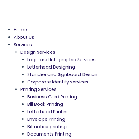
Home
About Us
Services
Design Services
Logo and Infographic Services
Letterhead Designing
Standee and Signboard Design
Corporate Identity services
Printing Services
Business Card Printing
Bill Book Printing
Letterhead Printing
Envelope Printing
Bit notice printing
Documents Printing