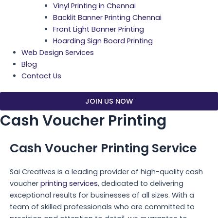
Vinyl Printing in Chennai
Backlit Banner Printing Chennai
Front Light Banner Printing
Hoarding Sign Board Printing
Web Design Services
Blog
Contact Us
JOIN US NOW
Cash Voucher Printing
Cash Voucher Printing Service
Sai Creatives is a leading provider of high-quality cash
voucher
printing services
, dedicated to delivering
exceptional results for businesses of all sizes. With a
team of skilled professionals who are committed to