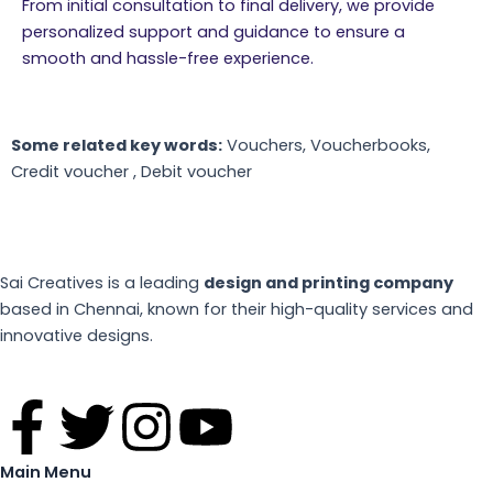
From initial consultation to final delivery, we provide
personalized support and guidance to ensure a
smooth and hassle-free experience.
Some related key words:
Vouchers, Voucherbooks,
Credit voucher , Debit voucher
Sai Creatives is a leading
design and printing company
based in Chennai, known for their high-quality services and
innovative designs.
F
T
I
Y
a
w
n
o
Main Menu