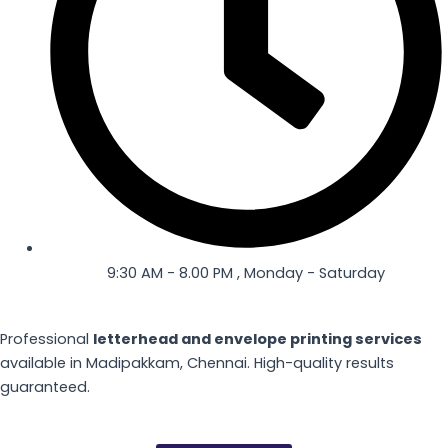
9:30 AM - 8.00 PM , Monday - Saturday
Professional
letterhead and envelope printing services
available in Madipakkam, Chennai. High-quality results
guaranteed.