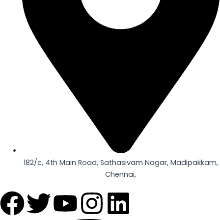
182/c, 4th Main Road, Sathasivam Nagar, Madipakkam,
Chennai,
F
T
Y
I
L