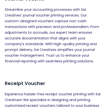
Streamline your accounting processes with Sai
Creatives' journal voucher printing services. Our
custom-designed vouchers capture non-cash
transactions with precision and professionalism. From
adjustments to accruals, our expert team ensures
accurate documentation that aligns with your
company's standards. With high-quality printing and
prompt delivery, Sai Creatives simplifies your journal
voucher management. Trust us to enhance your
financial reporting with seamless printing solutions.
Receipt Voucher
Experience hassle-free receipt voucher printing with Sai
Creatives! We specialize in designing and printing
customized receipt vouchers tailored to your business