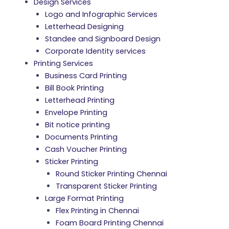
Design Services
Logo and Infographic Services
Letterhead Designing
Standee and Signboard Design
Corporate Identity services
Printing Services
Business Card Printing
Bill Book Printing
Letterhead Printing
Envelope Printing
Bit notice printing
Documents Printing
Cash Voucher Printing
Sticker Printing
Round Sticker Printing Chennai
Transparent Sticker Printing
Large Format Printing
Flex Printing in Chennai
Foam Board Printing Chennai