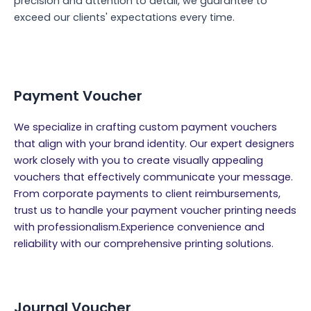
precision and attention to detail, we guarantee to
exceed our clients' expectations every time.
Payment Voucher
We specialize in crafting custom payment vouchers
that align with your brand identity. Our expert designers
work closely with you to create visually appealing
vouchers that effectively communicate your message.
From corporate payments to client reimbursements,
trust us to handle your payment voucher printing needs
with professionalism.Experience convenience and
reliability with our comprehensive printing solutions.
Journal Voucher