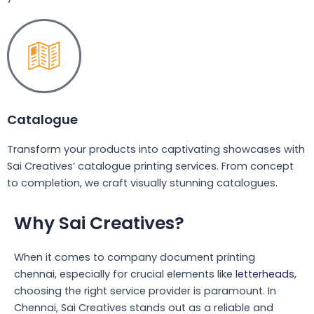
Catalogue
Transform your products into captivating showcases with
Sai Creatives’ catalogue printing services. From concept
to completion, we craft visually stunning catalogues.
Why Sai Creatives?
When it comes to company document printing
chennai, especially for crucial elements like
letterheads
,
choosing the right service provider is paramount. In
Chennai, Sai Creatives stands out as a reliable and