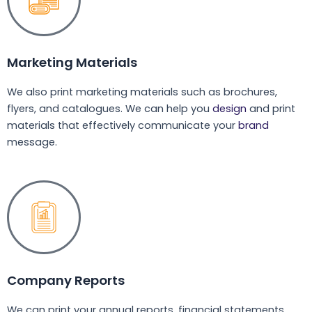
Marketing Materials
We also print marketing materials such as brochures,
flyers, and catalogues. We can help you
design
and print
materials that effectively communicate your
brand
message.
Company Reports
We can print your annual reports, financial statements,