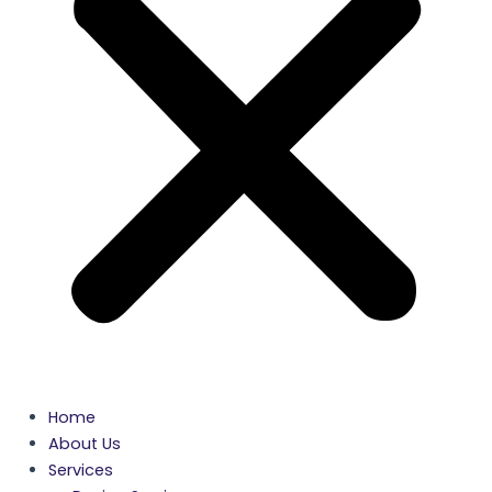
Home
About Us
Services