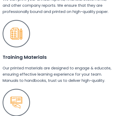
and other company reports. We ensure that they are
professionally bound and printed on high-quality paper.
Training Materials
Our printed materials are designed to engage & educate,
ensuring effective learning experience for your team.
Manuals to handbooks, trust us to deliver high-quality.