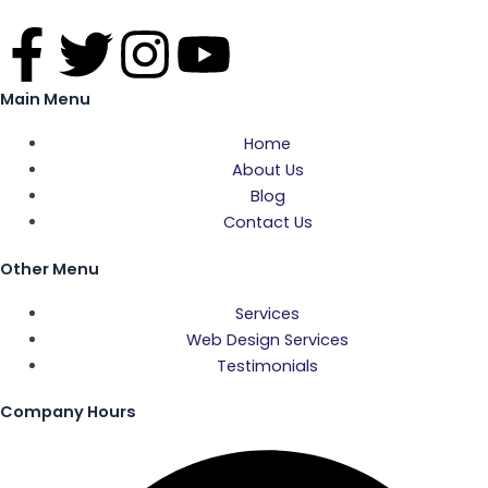
F
T
I
Y
a
w
n
o
Main Menu
c
i
s
u
Home
About Us
e
t
t
t
Blog
Contact Us
b
t
a
u
Other Menu
o
e
g
b
Services
Web Design Services
o
r
r
e
Testimonials
k
a
Company Hours