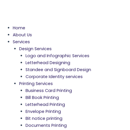
Home
About Us
Services
Design Services
Logo and Infographic Services
Letterhead Designing
Standee and Signboard Design
Corporate Identity services
Printing Services
Business Card Printing
Bill Book Printing
Letterhead Printing
Envelope Printing
Bit notice printing
Documents Printing