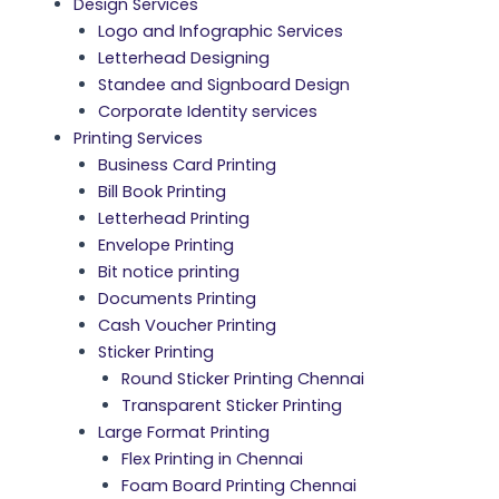
Design Services
Logo and Infographic Services
Letterhead Designing
Standee and Signboard Design
Corporate Identity services
Printing Services
Business Card Printing
Bill Book Printing
Letterhead Printing
Envelope Printing
Bit notice printing
Documents Printing
Cash Voucher Printing
Sticker Printing
Round Sticker Printing Chennai
Transparent Sticker Printing
Large Format Printing
Flex Printing in Chennai
Foam Board Printing Chennai