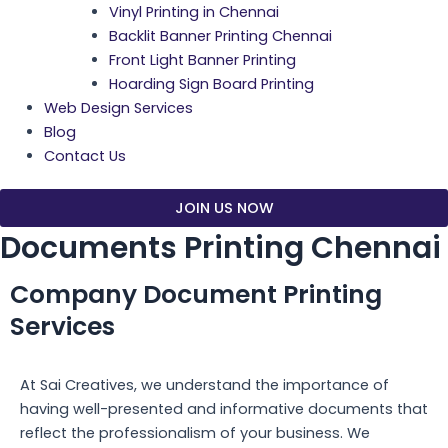
Vinyl Printing in Chennai
Backlit Banner Printing Chennai
Front Light Banner Printing
Hoarding Sign Board Printing
Web Design Services
Blog
Contact Us
JOIN US NOW
Documents Printing Chennai
Company Document Printing
Services
At Sai Creatives, we understand the importance of
having well-presented and informative documents that
reflect the professionalism of your business. We