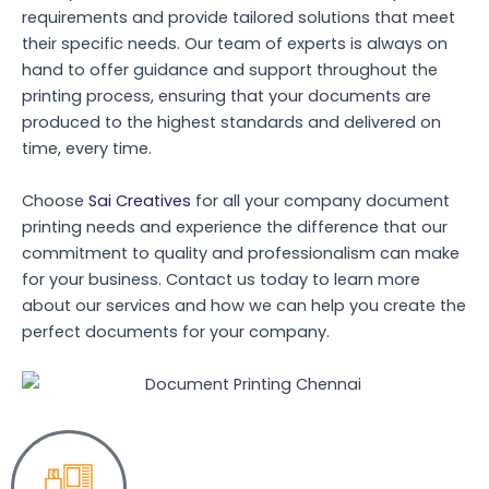
requirements and provide tailored solutions that meet
their specific needs. Our team of experts is always on
hand to offer guidance and support throughout the
printing process, ensuring that your documents are
produced to the highest standards and delivered on
time, every time.
Choose
Sai Creatives
for all your company document
printing needs and experience the difference that our
commitment to quality and professionalism can make
for your business. Contact us today to learn more
about our services and how we can help you create the
perfect documents for your company.