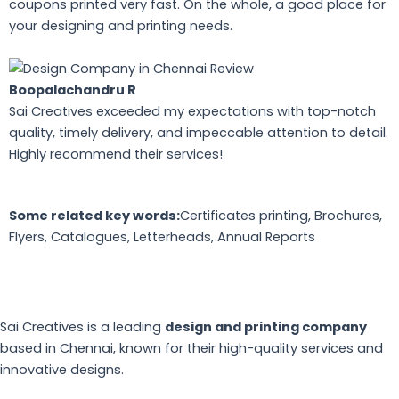
coupons printed very fast. On the whole, a good place for
your designing and printing needs.
Boopalachandru R
Sai Creatives exceeded my expectations with top-notch
quality, timely delivery, and impeccable attention to detail.
Highly recommend their services!
Some related key words:
Certificates printing, Brochures,
Flyers, Catalogues, Letterheads, Annual Reports
Sai Creatives is a leading
design and printing company
based in Chennai, known for their high-quality services and
innovative designs.