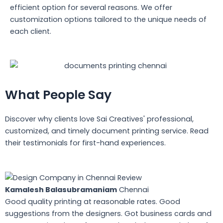
efficient option for several reasons. We offer
customization options tailored to the unique needs of
each client.
What People Say
Discover why clients love Sai Creatives' professional,
customized, and timely document printing service. Read
their testimonials for first-hand experiences.
Kamalesh Balasubramaniam
Chennai
Good quality printing at reasonable rates. Good
suggestions from the designers. Got business cards and