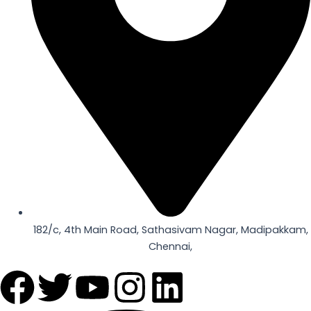
182/c, 4th Main Road, Sathasivam Nagar, Madipakkam,
Chennai,
F
T
Y
I
L