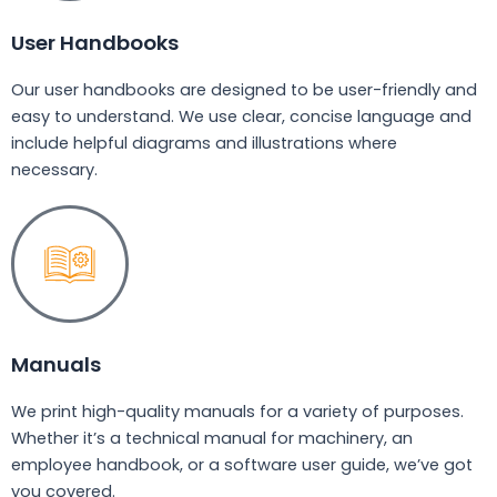
User Handbooks
Our user handbooks are designed to be user-friendly and
easy to understand. We use clear, concise language and
include helpful diagrams and illustrations where
necessary.
Manuals
We print high-quality manuals for a variety of purposes.
Whether it’s a technical manual for machinery, an
employee handbook, or a software user guide, we’ve got
you covered.