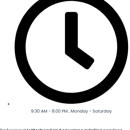
-
m
f
9:30 AM - 8.00 PM , Monday - Saturday