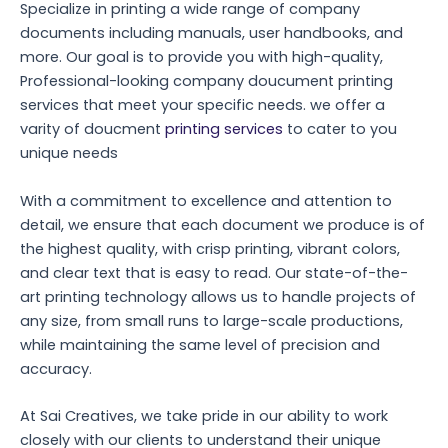
Specialize in printing a wide range of company
documents including manuals, user handbooks, and
more. Our goal is to provide you with high-quality,
Professional-looking company doucument printing
services that meet your specific needs. we offer a
varity of doucment
printing services
to cater to you
unique needs
With a commitment to excellence and attention to
detail, we ensure that each document we produce is of
the highest quality, with crisp printing, vibrant colors,
and clear text that is easy to read. Our state-of-the-
art printing technology allows us to handle projects of
any size, from small runs to large-scale productions,
while maintaining the same level of precision and
accuracy.
At Sai Creatives, we take pride in our ability to work
closely with our clients to understand their unique