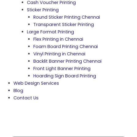
Cash Voucher Printing
Sticker Printing
Round Sticker Printing Chennai
Transparent Sticker Printing
Large Format Printing
Flex Printing in Chennai
Foam Board Printing Chennai
Vinyl Printing in Chennai
Backlit Banner Printing Chennai
Front Light Banner Printing
Hoarding Sign Board Printing
Web Design Services
Blog
Contact Us