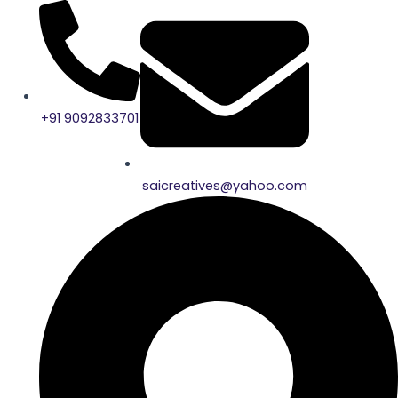
Skip
to
content
+91 9092833701
saicreatives@yahoo.com