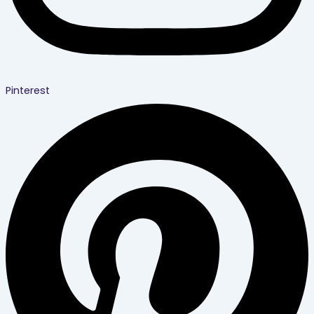
Pinterest