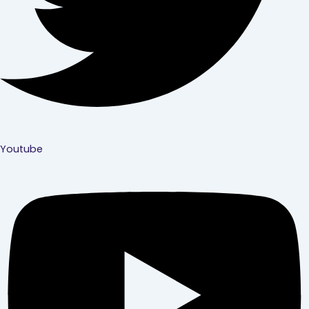
Youtube