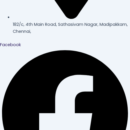
182/c, 4th Main Road, Sathasivam Nagar, Madipakkam,
Chennai,
Facebook