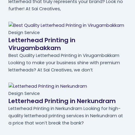
letterhead that truly represents your brand? Look no
further! At Sai Creatives,
Design Service
Letterhead Printing in
Virugambakkam
Best Quality Letterhead Printing in Virugambakkam
Looking to make your business shine with premium
letterheads? At Sai Creatives, we don’t
Design Service
Letterhead Printing in Nerkundram
Letterhead Printing in Nerkundram Looking for high-
quality letterhead printing services in Nerkundram at
a price that won’t break the bank?