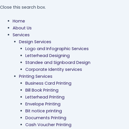
Close this search box.
Home
About Us
Services
Design Services
Logo and Infographic Services
Letterhead Designing
Standee and Signboard Design
Corporate Identity services
Printing Services
Business Card Printing
Bill Book Printing
Letterhead Printing
Envelope Printing
Bit notice printing
Documents Printing
Cash Voucher Printing