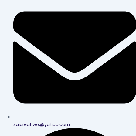
saicreatives@yahoo.com