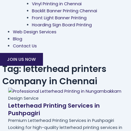
Vinyl Printing in Chennai
Backlit Banner Printing Chennai
Front Light Banner Printing
Hoarding Sign Board Printing
Web Design Services
Blog
Contact Us
JOIN US NOW
Tag: letterhead printers
Company in Chennai
Design Service
Letterhead Printing Services in
Pushpagiri
Premium Letterhead Printing Services in Pushpagiri
Looking for high-quality letterhead printing services in