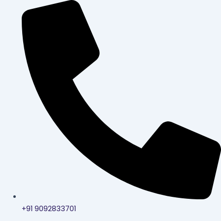
Skip
to
content
+91 9092833701