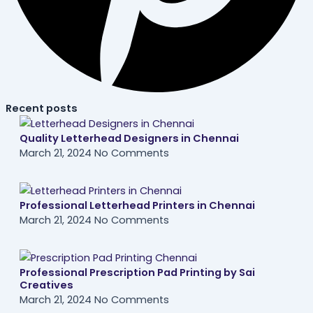
Recent posts
Quality Letterhead Designers in Chennai
March 21, 2024
No Comments
Professional Letterhead Printers in Chennai
March 21, 2024
No Comments
Professional Prescription Pad Printing by Sai
Creatives
March 21, 2024
No Comments