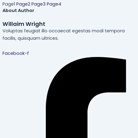
Page
1
Page
2
Page
3
Page
4
About Author
Willaim Wright
Voluptas feugiat illo occaecat egestas modi tempora
facilis, quisquam ultrices.
Facebook-f