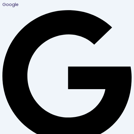
Google