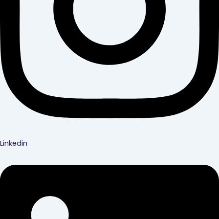
Linkedin