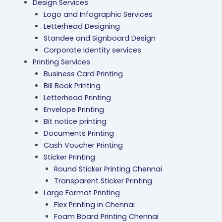
Design Services
Logo and Infographic Services
Letterhead Designing
Standee and Signboard Design
Corporate Identity services
Printing Services
Business Card Printing
Bill Book Printing
Letterhead Printing
Envelope Printing
Bit notice printing
Documents Printing
Cash Voucher Printing
Sticker Printing
Round Sticker Printing Chennai
Transparent Sticker Printing
Large Format Printing
Flex Printing in Chennai
Foam Board Printing Chennai