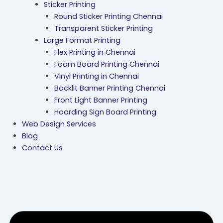
Sticker Printing
Round Sticker Printing Chennai
Transparent Sticker Printing
Large Format Printing
Flex Printing in Chennai
Foam Board Printing Chennai
Vinyl Printing in Chennai
Backlit Banner Printing Chennai
Front Light Banner Printing
Hoarding Sign Board Printing
Web Design Services
Blog
Contact Us