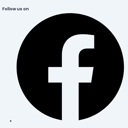
Follow us on