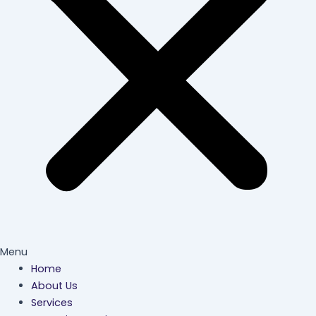
Menu
Home
About Us
Services