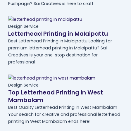
Pushpagiri? Sai Creatives is here to craft
Design Service
Letterhead Printing in Malaipattu
Best Letterhead Printing in Malaipattu Looking for
premium letterhead printing in Malaipattu? Sai
Creatives is your one-stop destination for
professional
Design Service
Top Letterhead Printing in West
Mambalam
Best Quality Letterhead Printing in West Mambalam
Your search for creative and professional letterhead
printing in West Mambalam ends here!