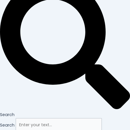
Search
Search