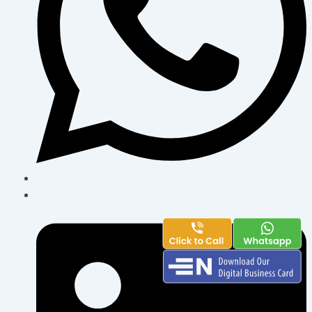
powered by
www.enbusinesscard.com