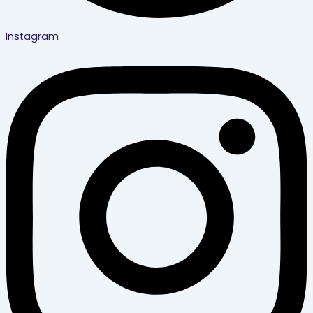
Instagram