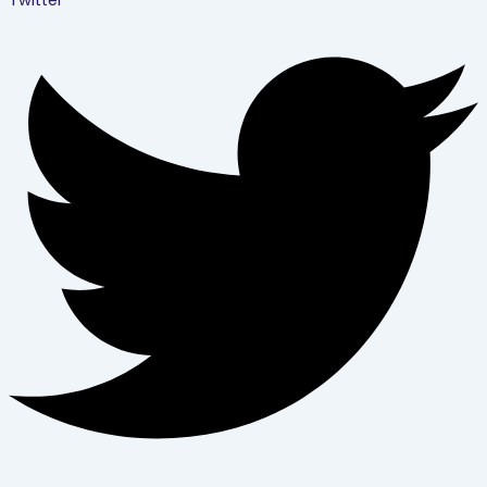
Twitter