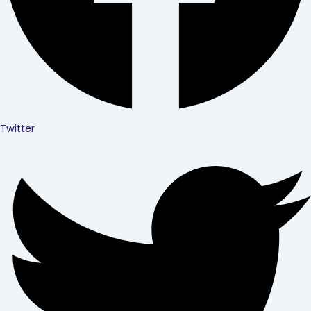
Twitter