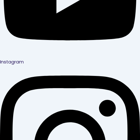
Instagram