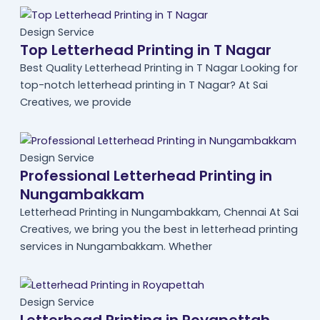
Design Service
Top Letterhead Printing in T Nagar
Best Quality Letterhead Printing in T Nagar Looking for
top-notch letterhead printing in T Nagar? At Sai
Creatives, we provide
Design Service
Professional Letterhead Printing in
Nungambakkam
Letterhead Printing in Nungambakkam, Chennai At Sai
Creatives, we bring you the best in letterhead printing
services in Nungambakkam. Whether
Design Service