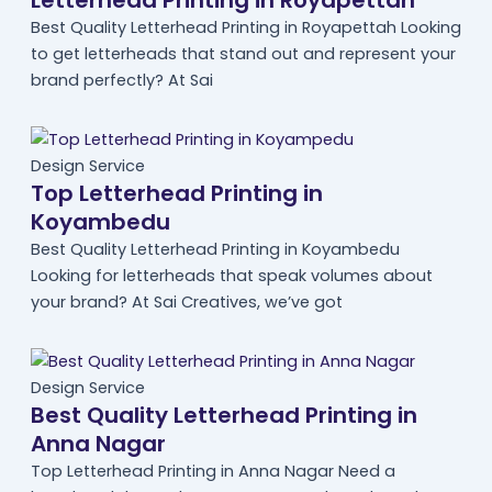
Letterhead Printing in Royapettah
Best Quality Letterhead Printing in Royapettah Looking
to get letterheads that stand out and represent your
brand perfectly? At Sai
Design Service
Top Letterhead Printing in
Koyambedu
Best Quality Letterhead Printing in Koyambedu
Looking for letterheads that speak volumes about
your brand? At Sai Creatives, we’ve got
Design Service
Best Quality Letterhead Printing in
Anna Nagar
Top Letterhead Printing in Anna Nagar Need a